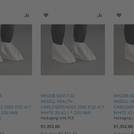
SH LIST
ADD TO COMPARE
ADD TO WISH LIST
ADD TO COMP
ADD T
5
WH20B-00417-02
WH20B-00
ANSELL HEALTH
ANSELL H
S 2000 ESD 417
CARE,OVERSHOES 2000 ESD 417
CARE,OVE
 200 PAIR
WHITE 39-42,1 * 250 PAIR
WHITE 42-
E
Packaging Unit PCE
Packaging 
$1,352.00
$1,352.00
.44
$1,311.44
$
Bulk price
Bulk price