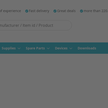
of experience
Fast delivery
Great deals
more than 220
Supplies
Spare Parts
Devices
Downloads