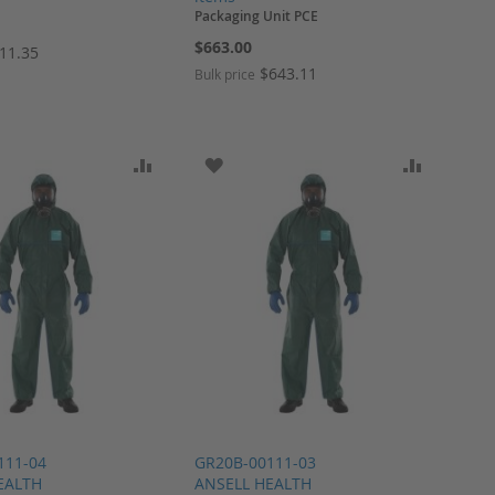
Packaging Unit PCE
$663.00
11.35
$643.11
Bulk price
ARE
O WISH LIST
ADD TO COMPARE
ADD TO WISH LIST
ADD TO 
111-04
GR20B-00111-03
EALTH
ANSELL HEALTH