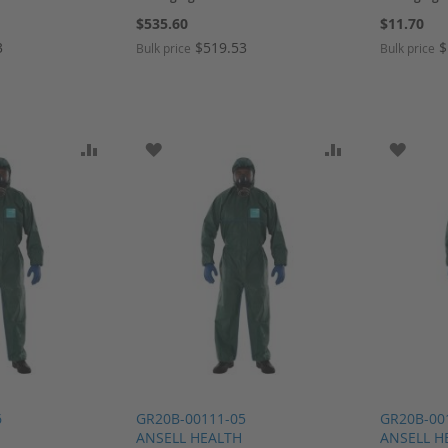
$535.60
$11.70
3
$519.53
$
Bulk price
Bulk price
SH LIST
ADD TO COMPARE
ADD TO WISH LIST
ADD TO COMP
ADD T
6
GR20B-00111-05
GR20B-00
ANSELL HEALTH
ANSELL H