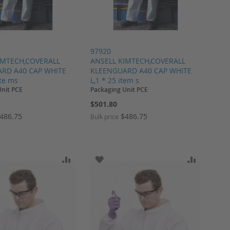
97920
IMTECH,COVERALL
ANSELL KIMTECH,COVERALL
RD A40 CAP WHITE
KLEENGUARD A40 CAP WHITE
ite ms
L,1 * 25 item s
Unit PCE
Packaging Unit PCE
$501.80
486.75
$486.75
Bulk price
ARE
O WISH LIST
ADD TO COMPARE
ADD TO WISH LIST
ADD TO 