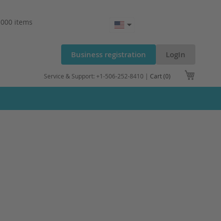
.000 items
Business registration
LogIn
My Cart
Service & Support: +1-506-252-8410 |
Cart (0)