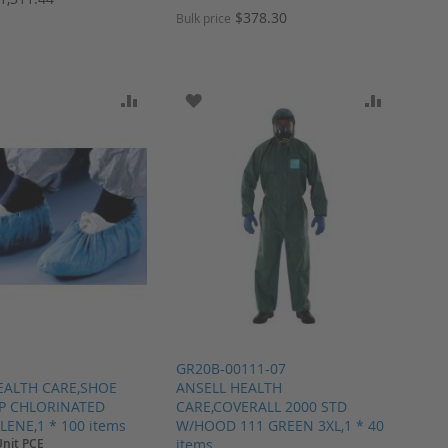
$378.30
Bulk price
ARE
O WISH LIST
ADD TO COMPARE
ADD TO WISH LIST
ADD TO 
GR20B-00111-07
EALTH CARE,SHOE
ANSELL HEALTH
P CHLORINATED
CARE,COVERALL 2000 STD
ENE,1 * 100 items
W/HOOD 111 GREEN 3XL,1 * 40
Unit PCE
items