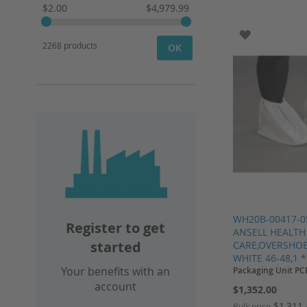
$2.00
$4,979.99
ADD TO WI
2268 products
OK
WH20B-00417-0
Register to get
ANSELL HEALTH
started
CARE,OVERSHOE
WHITE 46-48,1 *
Your benefits with an
Packaging Unit PC
account
$1,352.00
$1,311
Bulk price