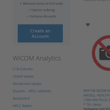
✓ Welcome bonus on first order
Add to Cart
Add to Cart
Add to Cart
✓ Express ordering
Add to Cart
✓ Exclusive discounts
ADD TO WI
Create an
Account
WICOM Analytics
C18-Column
Check Valves
Deuterium lamps
WH15B-00208-0
Eluents - HPLC solvents
ANSELL HEALTH
Acetonitril
1500-WH PLUS 2
* 70 i tems
HPLC Water
Packaging Unit PC