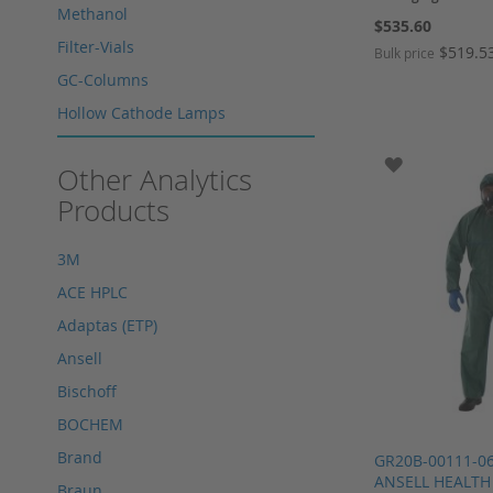
Methanol
$535.60
Filter-Vials
$519.5
Bulk price
GC-Columns
Add to Cart
Add to Cart
Add to Cart
Hollow Cathode Lamps
Add to Cart
HPLC columns
ADD TO WI
Other Analytics
HPLC sapphire flask
Products
HPLC seals
HPLC spare parts
3M
HPLC Supplies
ACE HPLC
Microliter Syringes
Adaptas (ETP)
Other WICOM products
Ansell
RP-18 columns
Bischoff
Single Use Syringes
BOCHEM
Syringe pre-filter
Brand
GR20B-00111-0
Multi-Layer Syringe Filters
ANSELL HEALTH
Braun