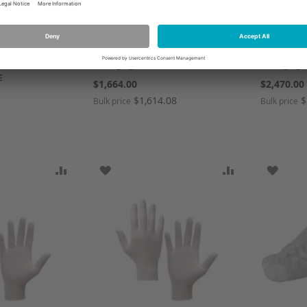
2
AC01P-00022-00-N00
A01P022A 
ANSELL HEALTH CARE,AVNT
ANSELL H
 2000 STD
PASSTHRU WHSTL NO
PASS-THR
EEN S,1 * 40
CONNECT,1 * 1 items
CONNECTO
Packaging Unit PCE
Packaging 
E
$1,664.00
$2,470.00
$1,614.08
$
Bulk price
Bulk price
1
SH LIST
ADD TO COMPARE
ADD TO WISH LIST
ADD TO COMP
ADD T