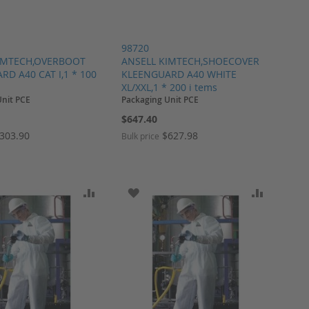
98720
IMTECH,OVERBOOT
ANSELL KIMTECH,SHOECOVER
D A40 CAT I,1 * 100
KLEENGUARD A40 WHITE
XL/XXL,1 * 200 i tems
Unit PCE
Packaging Unit PCE
$647.40
303.90
$627.98
Bulk price
ARE
O WISH LIST
ADD TO COMPARE
ADD TO WISH LIST
ADD TO 