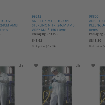
99212
98800
H,GLOVE
ANSELL KIMTECH,GLOVE
ANSELL K
. 24CM AMBI
STERLING NITR. 24CM AMBI
KLEENGUAR
i tems
GREY M,1 * 150 i tems
items
E
Packaging Unit PCE
Packaging 
$48.62
$313.30
$47.16
$
Bulk price
Bulk price
SH LIST
ADD TO COMPARE
ADD TO WISH LIST
ADD TO COMP
ADD T