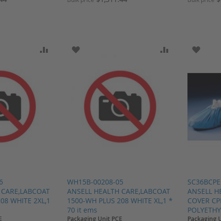
SH LIST
ADD TO COMPARE
ADD TO WISH LIST
ADD TO COMP
ADD T
6
WH15B-00208-05
SC36BCPE
 CARE,LABCOAT
ANSELL HEALTH CARE,LABCOAT
ANSELL H
08 WHITE 2XL,1
1500-WH PLUS 208 WHITE XL,1 *
COVER CP
70 it ems
POLYETHYL
E
Packaging Unit PCE
Packaging 