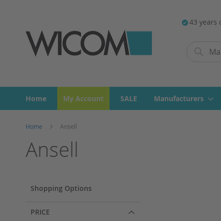
43 years 
Search
Search
Home
My Account
SALE
Manufacturers
Home
Ansell
Ansell
Shopping Options
PRICE