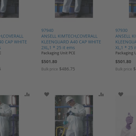
97940
97930
H,COVERALL
ANSELL KIMTECH,COVERALL
ANSELL K
0 CAP WHITE
KLEENGUARD A40 CAP WHITE
KLEENGUA
s
2XL,1 * 25 it ems
XL,1 * 25 
E
Packaging Unit PCE
Packaging 
$501.80
$501.80
5
$486.75
$
Bulk price
Bulk price
SH LIST
ADD TO COMPARE
ADD TO WISH LIST
ADD TO COMP
ADD T