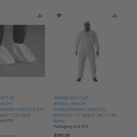
ARE
O WISH LIST
ADD TO COMPARE
ADD TO WISH LIST
ADD TO 
417-00
WH20B-00111-07
EALTH
ANSELL HEALTH
RSHOES 2000 ESD 417
CARE,COVERALL 2000 STD
46,1 * 250 PAIR
W/HOOD 111 WHITE 3XL,1 * 40
Unit PCE
items
Packaging Unit PCE
$390.00
1,311.44