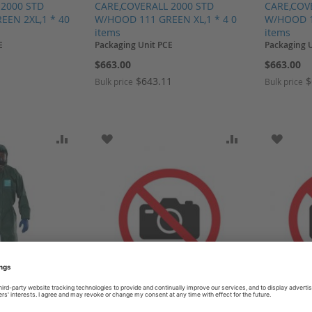
 2000 STD
CARE,COVERALL 2000 STD
CARE,COV
EN 2XL,1 * 40
W/HOOD 111 GREEN XL,1 * 4 0
W/HOOD 1
items
items
E
Packaging Unit PCE
Packaging 
$663.00
$663.00
1
$643.11
$
Bulk price
Bulk price
SH LIST
ADD TO COMPARE
ADD TO WISH LIST
ADD TO COMP
ADD T