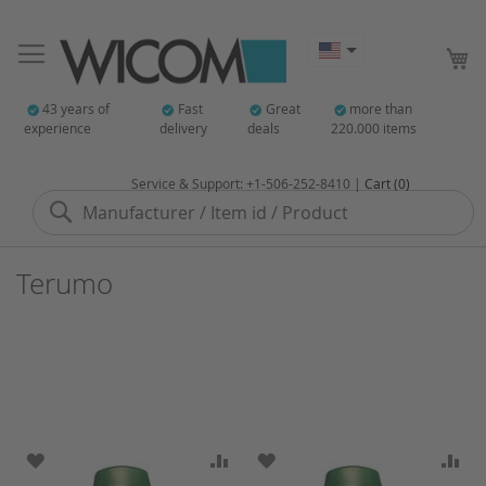
My
43 years of
Fast
Great
more than
experience
delivery
deals
220.000 items
Service & Support: +1-506-252-8410 |
Cart (0)
Search
Terumo
ADD TO WISH LIST
ADD TO COMPARE
ADD TO WISH LIST
AD