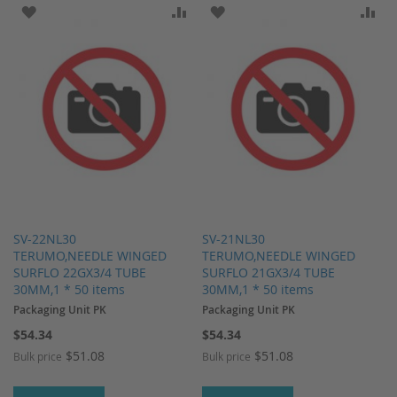
ADD TO WISH LIST
ADD TO COMPARE
ADD TO WISH LIST
AD
SV-22NL30
SV-21NL30
TERUMO,NEEDLE WINGED
TERUMO,NEEDLE WINGED
SURFLO 22GX3/4 TUBE
SURFLO 21GX3/4 TUBE
30MM,1 * 50 items
30MM,1 * 50 items
Packaging Unit PK
Packaging Unit PK
$54.34
$54.34
$51.08
$51.08
Bulk price
Bulk price