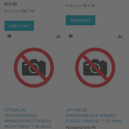
$72.02
$61.96
Bulk price
$67.70
Bulk price
Add to Cart
Add to Cart
ADD TO WISH LIST
ADD TO COMPARE
ADD TO WISH LIST
AD
SV*23NL30
SV*19NL30
TERUMO,NEEDLE
TERUMO,NEEDLE WINGED
WINGEDSURFLO23GX3/4
SURFLO 19GX3/4,1 * 50 items
INCH+TUBO,1 * 50 items
Packaging Unit PK