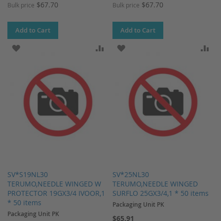
$67.70
$67.70
Bulk price
Bulk price
Add to Cart
Add to Cart
ADD TO WISH LIST
ADD TO COMPARE
ADD TO WISH LIST
AD
SV*S19NL30
SV*25NL30
TERUMO,NEEDLE WINGED W
TERUMO,NEEDLE WINGED
PROTECTOR 19GX3/4 IVOOR,1
SURFLO 25GX3/4,1 * 50 items
* 50 items
Packaging Unit PK
Packaging Unit PK
$65.91