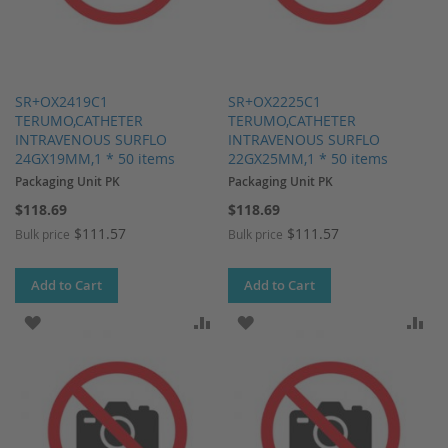
SR+OX2419C1
SR+OX2225C1
TERUMO,CATHETER
TERUMO,CATHETER
INTRAVENOUS SURFLO
INTRAVENOUS SURFLO
24GX19MM,1 * 50 items
22GX25MM,1 * 50 items
Packaging Unit PK
Packaging Unit PK
$118.69
$118.69
$111.57
$111.57
Bulk price
Bulk price
Add to Cart
Add to Cart
ADD TO WISH LIST
ADD TO COMPARE
ADD TO WISH LIST
AD