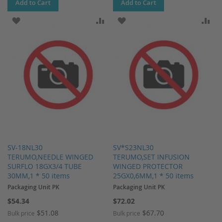
Add to Cart
Add to Cart
ADD TO WISH LIST
ADD TO COMPARE
ADD TO WISH LIST
AD
SV-18NL30
SV*S23NL30
TERUMO,NEEDLE WINGED
TERUMO,SET INFUSION
SURFLO 18GX3/4 TUBE
WINGED PROTECTOR
30MM,1 * 50 items
25GX0,6MM,1 * 50 items
Packaging Unit PK
Packaging Unit PK
$54.34
$72.02
$51.08
$67.70
Bulk price
Bulk price