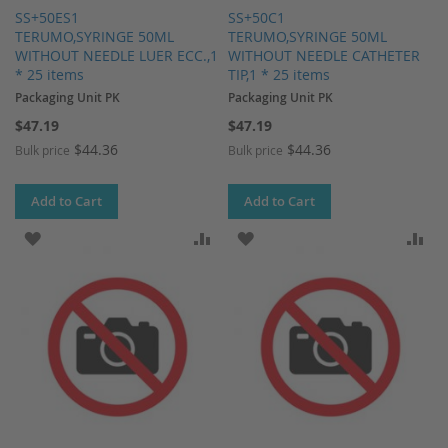
SS+50ES1
SS+50C1
TERUMO,SYRINGE 50ML
TERUMO,SYRINGE 50ML
WITHOUT NEEDLE LUER ECC.,1
WITHOUT NEEDLE CATHETER
* 25 items
TIP,1 * 25 items
Packaging Unit PK
Packaging Unit PK
$47.19
$47.19
$44.36
$44.36
Bulk price
Bulk price
Add to Cart
Add to Cart
ADD TO WISH LIST
ADD TO COMPARE
ADD TO WISH LIST
AD