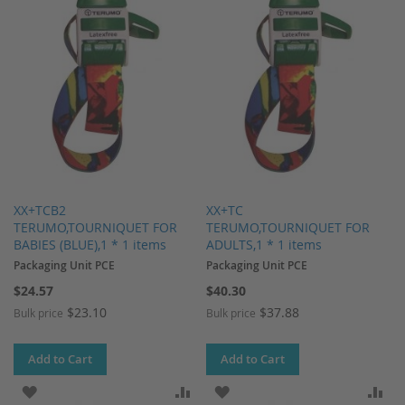
XX+TCB2
XX+TC
TERUMO,TOURNIQUET FOR
TERUMO,TOURNIQUET FOR
BABIES (BLUE),1 * 1 items
ADULTS,1 * 1 items
Packaging Unit PCE
Packaging Unit PCE
$24.57
$40.30
$23.10
$37.88
Bulk price
Bulk price
Add to Cart
Add to Cart
ADD TO WISH LIST
ADD TO COMPARE
ADD TO WISH LIST
AD