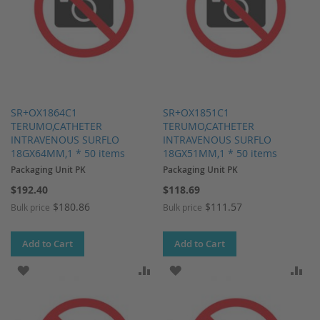
SR+OX1864C1
SR+OX1851C1
TERUMO,CATHETER
TERUMO,CATHETER
INTRAVENOUS SURFLO
INTRAVENOUS SURFLO
18GX64MM,1 * 50 items
18GX51MM,1 * 50 items
Packaging Unit PK
Packaging Unit PK
$192.40
$118.69
$180.86
$111.57
Bulk price
Bulk price
Add to Cart
Add to Cart
ADD TO WISH LIST
ADD TO COMPARE
ADD TO WISH LIST
AD