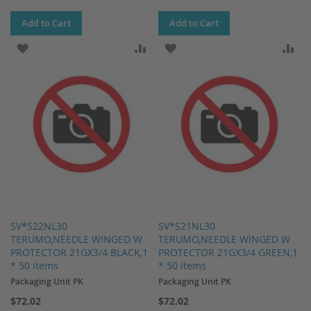
Add to Cart
Add to Cart
ADD TO WISH LIST
ADD TO COMPARE
ADD TO WISH LIST
AD
SV*S22NL30
SV*S21NL30
TERUMO,NEEDLE WINGED W
TERUMO,NEEDLE WINGED W
PROTECTOR 21GX3/4 BLACK,1
PROTECTOR 21GX3/4 GREEN,1
* 50 items
* 50 items
Packaging Unit PK
Packaging Unit PK
$72.02
$72.02