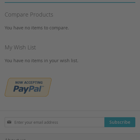
Syringes
Corning
Tungsten Lamps
Compare Products
Cosmosil
Vials
Crimp Snap Vials
You have no items to compare.
Xenon lamps
Crimp Vials
CrimpSNAP Caps
My Wish List
CRS
You have no items in your wish list.
CTC
Daicel
Devices
Dionex
Dr. Maisch
Eppendorf
Filtration
Sign
Subscribe
Up
Gas generators
for
Gilson
Our