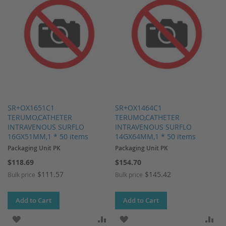
SR+OX1651C1
SR+OX1464C1
TERUMO,CATHETER
TERUMO,CATHETER
INTRAVENOUS SURFLO
INTRAVENOUS SURFLO
16GX51MM,1 * 50 items
14GX64MM,1 * 50 items
Packaging Unit PK
Packaging Unit PK
$118.69
$154.70
$111.57
$145.42
Bulk price
Bulk price
Add to Cart
Add to Cart
ADD TO WISH LIST
ADD TO COMPARE
ADD TO WISH LIST
AD