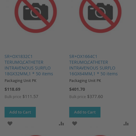
SR+OX1832C1
SR+OX1664C1
TERUMO,CATHETER
TERUMO,CATHETER
INTRAVENOUS SURFLO
INTRAVENOUS SURFLO
18GX32MM,1 * 50 items
16GX64MM,1 * 50 items
Packaging Unit PK
Packaging Unit PK
$118.69
$401.70
$111.57
$377.60
Bulk price
Bulk price
Add to Cart
Add to Cart
ADD TO WISH LIST
ADD TO COMPARE
ADD TO WISH LIST
AD