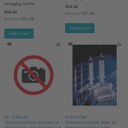
Packaging Unit PK
$54.34
$54.34
$51.08
Bulk price
$51.08
Bulk price
Add to Cart
Add to Cart
ADD TO WISH LIST
ADD TO COMPARE
ADD TO WISH LIST
AD
SV -S18NL30
SS30+L1MP
TERUMO,NEEDLE WINGED W
TERUMO,SYRINGE 30ML 3P
PROTECTOR 18GX3/4 PINK,1 *
WITHOUT NEEDLE LUER