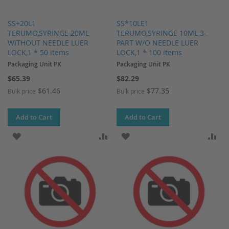
SS+20L1
SS*10LE1
TERUMO,SYRINGE 20ML
TERUMO,SYRINGE 10ML 3-
WITHOUT NEEDLE LUER
PART W/O NEEDLE LUER
LOCK,1 * 50 items
LOCK,1 * 100 items
Packaging Unit PK
Packaging Unit PK
$65.39
$82.29
$61.46
$77.35
Bulk price
Bulk price
Add to Cart
Add to Cart
ADD TO WISH LIST
ADD TO COMPARE
ADD TO WISH LIST
AD