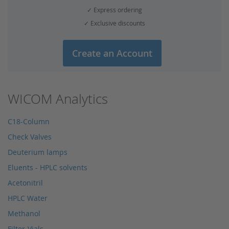
✓ Express ordering
✓ Exclusive discounts
Create an Account
WICOM Analytics
C18-Column
Check Valves
Deuterium lamps
Eluents - HPLC solvents
Acetonitril
HPLC Water
Methanol
Filter-Vials