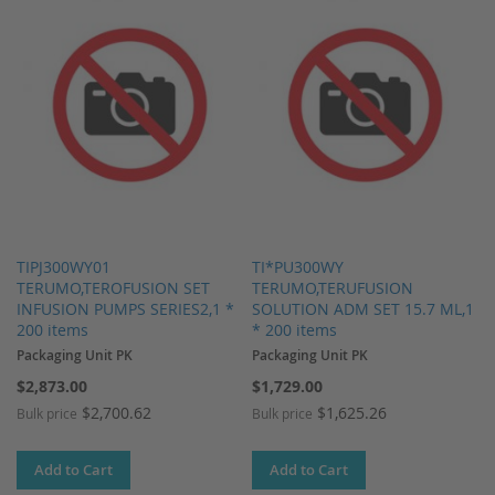
TIPJ300WY01
TI*PU300WY
TERUMO,TEROFUSION SET
TERUMO,TERUFUSION
INFUSION PUMPS SERIES2,1 *
SOLUTION ADM SET 15.7 ML,1
200 items
* 200 items
Packaging Unit PK
Packaging Unit PK
$2,873.00
$1,729.00
$2,700.62
$1,625.26
Bulk price
Bulk price
Add to Cart
Add to Cart