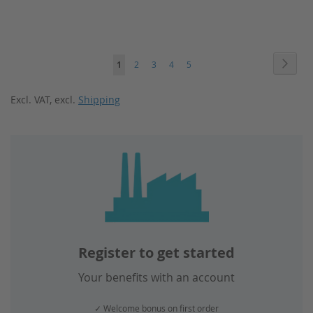
Page
Page
Next
You're
Page
Page
Page
Page
1
2
3
4
5
currently
Excl. VAT
,
excl.
Shipping
reading
page
Register to get started
Your benefits with an account
✓ Welcome bonus on first order