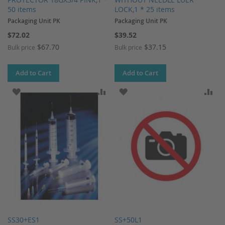
50 items
LOCK,1 * 25 items
Packaging Unit PK
Packaging Unit PK
$72.02
$39.52
$67.70
$37.15
Bulk price
Bulk price
Add to Cart
Add to Cart
ADD TO WISH LIST
ADD TO COMPARE
ADD TO WISH LIST
AD
SS30+ES1
SS+50L1