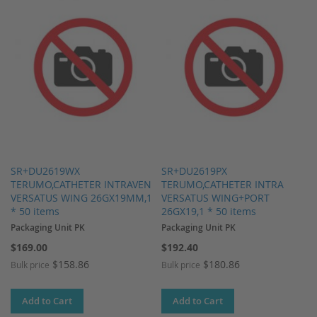
SR+DU2619WX
SR+DU2619PX
TERUMO,CATHETER INTRAVEN
TERUMO,CATHETER INTRA
VERSATUS WING 26GX19MM,1
VERSATUS WING+PORT
* 50 items
26GX19,1 * 50 items
Packaging Unit PK
Packaging Unit PK
$169.00
$192.40
$158.86
$180.86
Bulk price
Bulk price
Add to Cart
Add to Cart