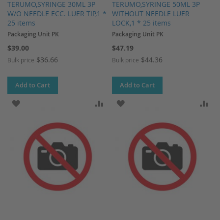
TERUMO,SYRINGE 30ML 3P
TERUMO,SYRINGE 50ML 3P
W/O NEEDLE ECC. LUER TIP,1 *
WITHOUT NEEDLE LUER
25 items
LOCK,1 * 25 items
Packaging Unit PK
Packaging Unit PK
$39.00
$47.19
$36.66
$44.36
Bulk price
Bulk price
Add to Cart
Add to Cart
ADD TO WISH LIST
ADD TO COMPARE
ADD TO WISH LIST
AD