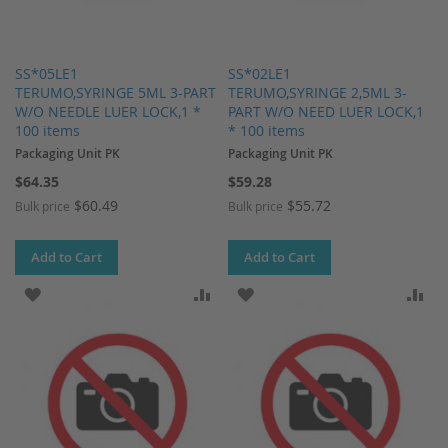
SS*05LE1
SS*02LE1
TERUMO,SYRINGE 5ML 3-PART
TERUMO,SYRINGE 2,5ML 3-
W/O NEEDLE LUER LOCK,1 *
PART W/O NEED LUER LOCK,1
100 items
* 100 items
Packaging Unit PK
Packaging Unit PK
$64.35
$59.28
$60.49
$55.72
Bulk price
Bulk price
Add to Cart
Add to Cart
ADD TO WISH LIST
ADD TO COMPARE
ADD TO WISH LIST
AD