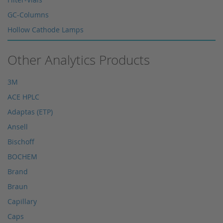
GC-Columns
Hollow Cathode Lamps
HPLC columns
Other Analytics Products
HPLC sapphire flask
HPLC seals
3M
HPLC spare parts
ACE HPLC
HPLC Supplies
Adaptas (ETP)
Microliter Syringes
Ansell
Other WICOM products
Bischoff
RP-18 columns
BOCHEM
Single Use Syringes
Brand
Syringe pre-filter
Braun
Multi-Layer Syringe Filters
Capillary
Syringe Filters 0,2 μm
Caps