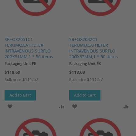
SR+OX2051C1
SR+OX2032C1
TERUMO,CATHETER
TERUMO,CATHETER
INTRAVENOUS SURFLO
INTRAVENOUS SURFLO
20GX51MM,1 * 50 items
20GX32MM,1 * 50 items
Packaging Unit PK
Packaging Unit PK
$118.69
$118.69
$111.57
$111.57
Bulk price
Bulk price
Add to Cart
Add to Cart
ADD TO WISH LIST
ADD TO COMPARE
ADD TO WISH LIST
AD