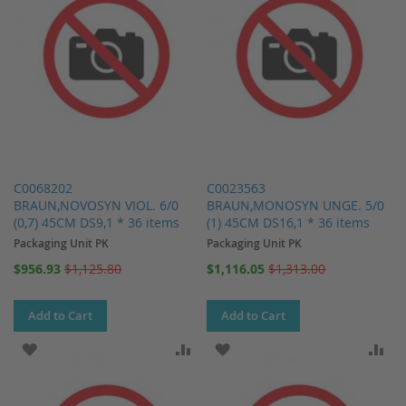
C0068202
C0023563
BRAUN,NOVOSYN VIOL. 6/0
BRAUN,MONOSYN UNGE. 5/0
(0,7) 45CM DS9,1 * 36 items
(1) 45CM DS16,1 * 36 items
Packaging Unit PK
Packaging Unit PK
Special
Special
$956.93
$1,125.80
$1,116.05
$1,313.00
Price
Price
Add to Cart
Add to Cart
ADD TO WISH LIST
ADD TO COMPARE
ADD TO WISH LIST
AD