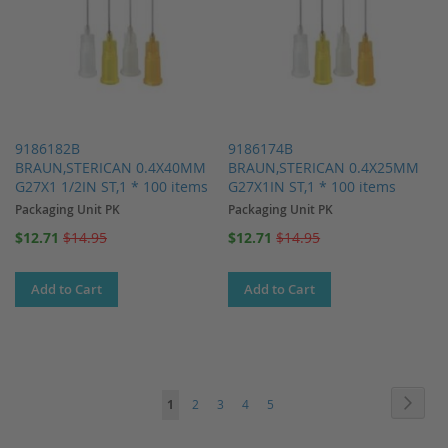
9186182B
9186174B
BRAUN,STERICAN 0.4X40MM
BRAUN,STERICAN 0.4X25MM
G27X1 1/2IN ST,1 * 100 items
G27X1IN ST,1 * 100 items
Packaging Unit PK
Packaging Unit PK
Special
Special
$12.71
$14.95
$12.71
$14.95
Price
Price
Add to Cart
Add to Cart
Page
Page
Next
You're
Page
Page
Page
Page
1
2
3
4
5
currently