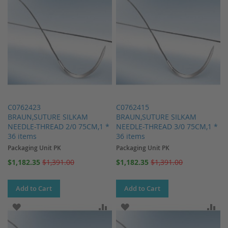
C0762423
C0762415
BRAUN,SUTURE SILKAM
BRAUN,SUTURE SILKAM
NEEDLE-THREAD 2/0 75CM,1 *
NEEDLE-THREAD 3/0 75CM,1 *
36 items
36 items
Packaging Unit PK
Packaging Unit PK
Special
Special
$1,182.35
$1,391.00
$1,182.35
$1,391.00
Price
Price
Add to Cart
Add to Cart
ADD TO WISH LIST
ADD TO COMPARE
ADD TO WISH LIST
AD