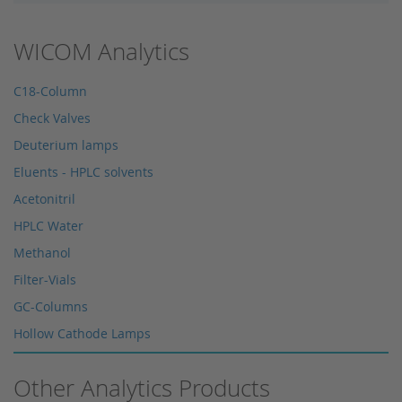
WICOM Analytics
C18-Column
Check Valves
Deuterium lamps
Eluents - HPLC solvents
Acetonitril
HPLC Water
Methanol
Filter-Vials
GC-Columns
Hollow Cathode Lamps
HPLC columns
Other Analytics Products
HPLC sapphire flask