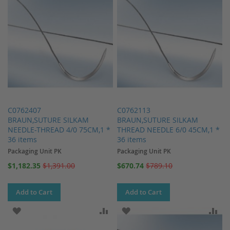
C0762407
C0762113
BRAUN,SUTURE SILKAM
BRAUN,SUTURE SILKAM
NEEDLE-THREAD 4/0 75CM,1 *
THREAD NEEDLE 6/0 45CM,1 *
36 items
36 items
Packaging Unit PK
Packaging Unit PK
Special
Special
$1,182.35
$1,391.00
$670.74
$789.10
Price
Price
Add to Cart
Add to Cart
ADD TO WISH LIST
ADD TO COMPARE
ADD TO WISH LIST
AD