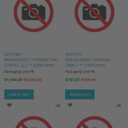
9205788
9205755
BRAUN,INJECT SYRINGE 5ML-
BRAUN,INJEKT SYRINGE
STERILE, LL,1 * 3.600 items
20ML,1 * 1.000 items
Packaging Unit PK
Packaging Unit PK
Special
Special
$1,944.80
$2,288.00
$787.87
$926.90
Price
Price
Add to Cart
Add to Cart
ADD TO WISH LIST
ADD TO COMPARE
ADD TO WISH LIST
AD