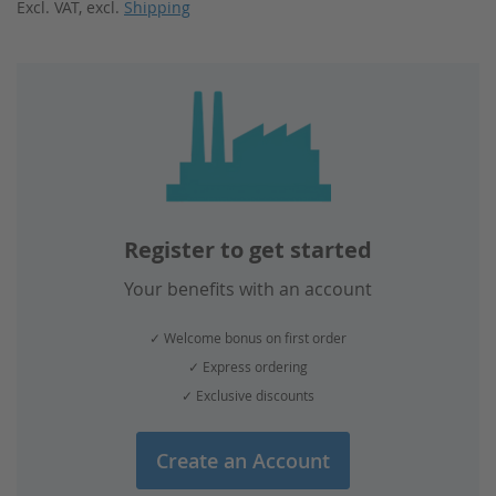
Excl. VAT
,
excl.
Shipping
reading
page
Register to get started
Your benefits with an account
✓ Welcome bonus on first order
✓ Express ordering
✓ Exclusive discounts
Create an Account