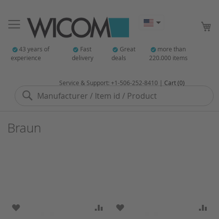
My
43 years of
Fast
Great
more than
experience
delivery
deals
220.000 items
Service & Support: +1-506-252-8410 |
Cart (0)
Search
Braun
ADD TO WISH LIST
ADD TO COMPARE
ADD TO WISH LIST
AD