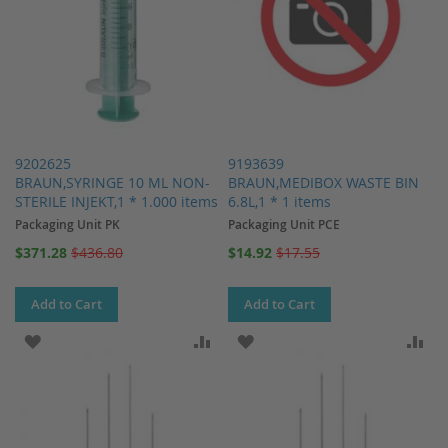
9202625
9193639
BRAUN,SYRINGE 10 ML NON-
BRAUN,MEDIBOX WASTE BIN
STERILE INJEKT,1 * 1.000 items
6.8L,1 * 1 items
Packaging Unit PK
Packaging Unit PCE
Special
Special
$371.28
$436.80
$14.92
$17.55
Price
Price
Add to Cart
Add to Cart
ADD TO WISH LIST
ADD TO COMPARE
ADD TO WISH LIST
AD