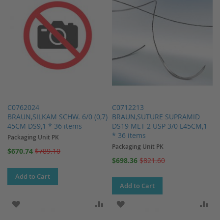
C0762024
C0712213
BRAUN,SILKAM SCHW. 6/0 (0,7)
BRAUN,SUTURE SUPRAMID
45CM DS9,1 * 36 items
DS19 MET 2 USP 3/0 L45CM,1
* 36 items
Packaging Unit PK
Packaging Unit PK
Special
$670.74
$789.10
Price
Special
$698.36
$821.60
Price
Add to Cart
Add to Cart
ADD TO WISH LIST
ADD TO COMPARE
ADD TO WISH LIST
AD