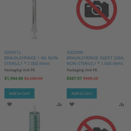
9204512
9202900
BRAUN,SYRINGE 1 ML NON-
BRAUN,SYRINGE INJEKT 20ML
STERILE,1 * 7.000 items
NON-STERILE,1 * 1.000 items
Packaging Unit PK
Packaging Unit PK
Special
Special
$1,944.80
$2,288.00
$567.97
$668.20
Price
Price
Add to Cart
Add to Cart
ADD TO WISH LIST
ADD TO COMPARE
ADD TO WISH LIST
AD