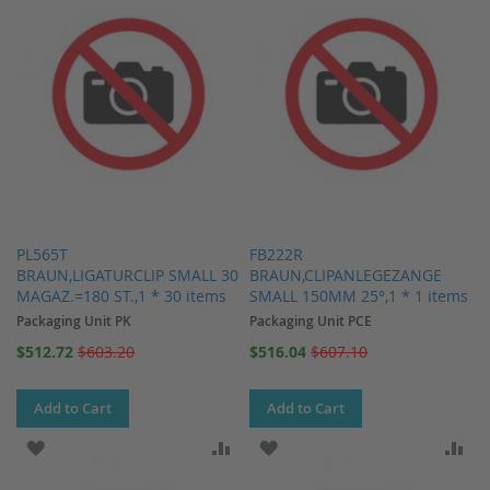
PL565T
FB222R
BRAUN,LIGATURCLIP SMALL 30
BRAUN,CLIPANLEGEZANGE
MAGAZ.=180 ST.,1 * 30 items
SMALL 150MM 25°,1 * 1 items
Packaging Unit PK
Packaging Unit PCE
Special
Special
$512.72
$603.20
$516.04
$607.10
Price
Price
Add to Cart
Add to Cart
ADD TO WISH LIST
ADD TO COMPARE
ADD TO WISH LIST
AD