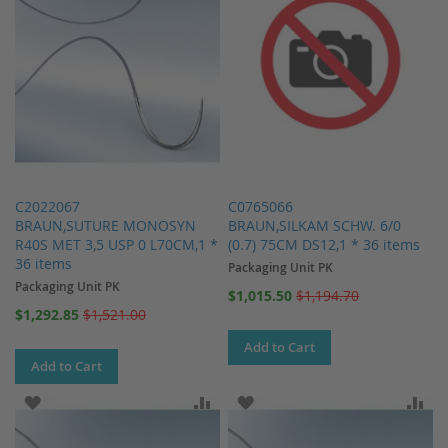
C2022067
C0765066
BRAUN,SUTURE MONOSYN
BRAUN,SILKAM SCHW. 6/0
R40S MET 3,5 USP 0 L70CM,1 *
(0.7) 75CM DS12,1 * 36 items
36 items
Packaging Unit PK
Packaging Unit PK
Special
$1,015.50
$1,194.70
Price
Special
$1,292.85
$1,521.00
Price
Add to Cart
Add to Cart
ADD TO WISH LIST
ADD TO COMPARE
ADD TO WISH LIST
AD