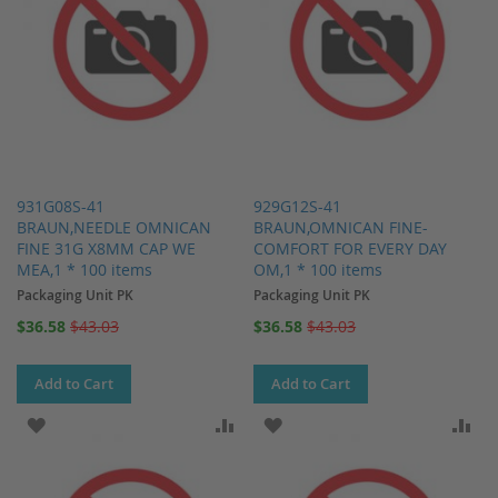
931G08S-41
929G12S-41
BRAUN,NEEDLE OMNICAN
BRAUN,OMNICAN FINE-
FINE 31G X8MM CAP WE
COMFORT FOR EVERY DAY
MEA,1 * 100 items
OM,1 * 100 items
Packaging Unit PK
Packaging Unit PK
Special
Special
$36.58
$43.03
$36.58
$43.03
Price
Price
Add to Cart
Add to Cart
ADD TO WISH LIST
ADD TO COMPARE
ADD TO WISH LIST
AD