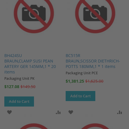
BH424SU
BC515R
BRAUN,CLAMP SUSI PEAN
BRAUN,SCISSOR DIETHRICH-
ARTERY GER 145MM,1 * 20
POTTS 180MM,1 * 1 items
items
Packaging Unit PCE
Packaging Unit PK
Special
$1,381.25
$1,625.00
Price
Special
$127.08
$149.50
Price
Add to Cart
Add to Cart
ADD TO WISH LIST
ADD TO COMPARE
ADD TO WISH LIST
AD