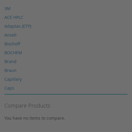
HPLC seals
3M
HPLC spare parts
ACE HPLC
HPLC Supplies
Adaptas (ETP)
Microliter Syringes
Ansell
Other WICOM products
Bischoff
RP-18 columns
BOCHEM
Single Use Syringes
Brand
Syringe pre-filter
Braun
Multi-Layer Syringe Filters
Capillary
Syringe Filters 0,2 μm
Caps
Syringes
Corning
Tungsten Lamps
Compare Products
Cosmosil
Vials
Crimp Snap Vials
You have no items to compare.
Xenon lamps
Crimp Vials