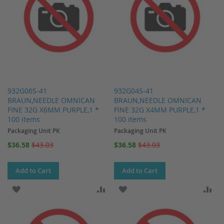
932G06S-41
932G04S-41
BRAUN,NEEDLE OMNICAN
BRAUN,NEEDLE OMNICAN
FINE 32G X6MM PURPLE,1 *
FINE 32G X4MM PURPLE,1 *
100 items
100 items
Packaging Unit PK
Packaging Unit PK
Special
Special
$36.58
$43.03
$36.58
$43.03
Price
Price
Add to Cart
Add to Cart
ADD TO WISH LIST
ADD TO COMPARE
ADD TO WISH LIST
AD