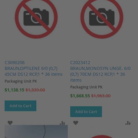
C3090206
C2023412
BRAUN,OPTILENE 6/0 (0,7)
BRAUN,MONOSYN UNGE. 6/0
45CM DS12 RCP,1 * 36 items
(0,7) 70CM DS12 RCP,1 * 36
items
Packaging Unit PK
Packaging Unit PK
Special
$1,138.15
$1,339.00
Price
Special
$1,668.55
$1,963.00
Price
Add to Cart
Add to Cart
ADD TO WISH LIST
ADD TO COMPARE
ADD TO WISH LIST
AD