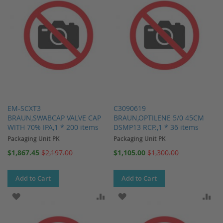
EM-SCXT3
C3090619
BRAUN,SWABCAP VALVE CAP
BRAUN,OPTILENE 5/0 45CM
WITH 70% IPA,1 * 200 items
DSMP13 RCP.,1 * 36 items
Packaging Unit PK
Packaging Unit PK
Special
Special
$1,867.45
$2,197.00
$1,105.00
$1,300.00
Price
Price
Add to Cart
Add to Cart
ADD TO WISH LIST
ADD TO COMPARE
ADD TO WISH LIST
AD