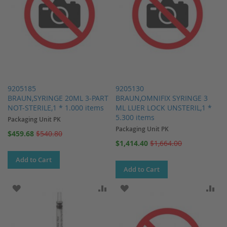
9205185
9205130
BRAUN,SYRINGE 20ML 3-PART
BRAUN,OMNIFIX SYRINGE 3
NOT-STERILE,1 * 1.000 items
ML LUER LOCK UNSTERIL,1 *
5.300 items
Packaging Unit PK
Packaging Unit PK
Special
$459.68
$540.80
Price
Special
$1,414.40
$1,664.00
Price
Add to Cart
Add to Cart
ADD TO WISH LIST
ADD TO COMPARE
ADD TO WISH LIST
AD