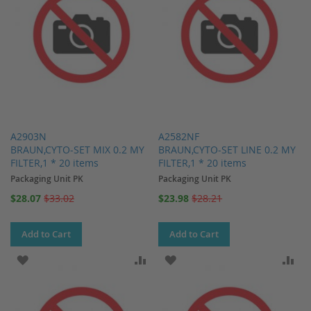
A2903N
A2582NF
BRAUN,CYTO-SET MIX 0.2 MY
BRAUN,CYTO-SET LINE 0.2 MY
FILTER,1 * 20 items
FILTER,1 * 20 items
Packaging Unit PK
Packaging Unit PK
Special
Special
$28.07
$33.02
$23.98
$28.21
Price
Price
Add to Cart
Add to Cart
ADD TO WISH LIST
ADD TO COMPARE
ADD TO WISH LIST
AD