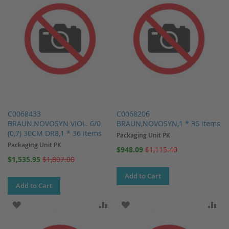
C0068433
C0068206
BRAUN,NOVOSYN VIOL. 6/0
BRAUN,NOVOSYN,1 * 36 items
(0,7) 30CM DR8,1 * 36 items
Packaging Unit PK
Packaging Unit PK
Special
$948.09
$1,115.40
Price
Special
$1,535.95
$1,807.00
Price
Add to Cart
Add to Cart
ADD TO WISH LIST
ADD TO COMPARE
ADD TO WISH LIST
AD