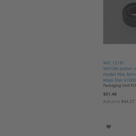
Pall
Parker
Parker Service Kits
Perkin Elmer
Regis
Restek
Restek columns
WIC 12181
Rheodyne
WICOM piston s
Sartorius
model P64, Min
Maxi-Star K1000
Schnappkappen
Packaging Unit PC
Screw Caps
$51.48
Screw Neck Vial
$44.27
Bulk price
Shimadzu
Add to Cart
Add to Cart
Add to Cart
Add to Cart
Shodex
ADD TO WI
Shodex columns