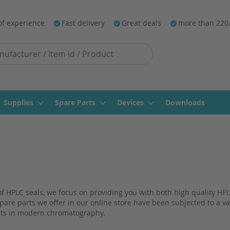
of experience
Fast delivery
Great deals
more than 220
Supplies
Spare Parts
Devices
Downloads
 of HPLC seals, we focus on providing you with both high quality
HPL
pare parts we offer in our online store have been subjected to a va
ts in modern chromatography.