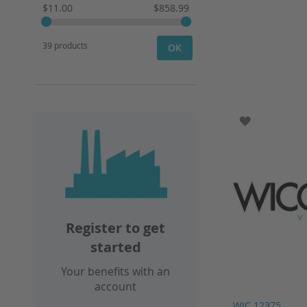
$11.00
$858.99
39 products
OK
ADD TO WI
Register to get
started
Your benefits with an
account
WIC 12375