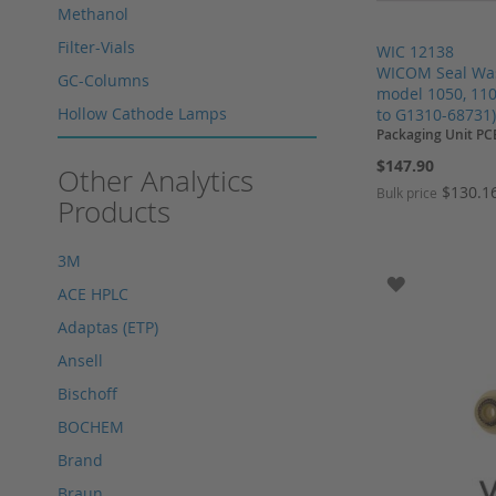
Methanol
Filter-Vials
WIC 12138
WICOM Seal Wash
GC-Columns
model 1050, 110
Hollow Cathode Lamps
to G1310-68731
Packaging Unit PC
HPLC columns
$147.90
Other Analytics
HPLC sapphire flask
$130.1
Bulk price
Products
HPLC seals
Add to Cart
Add to Cart
Add to Cart
Add to Cart
HPLC spare parts
3M
HPLC Supplies
ADD TO WI
ACE HPLC
Microliter Syringes
Adaptas (ETP)
Other WICOM products
Ansell
RP-18 columns
Bischoff
Single Use Syringes
BOCHEM
Syringe pre-filter
Brand
Multi-Layer Syringe Filters
Braun