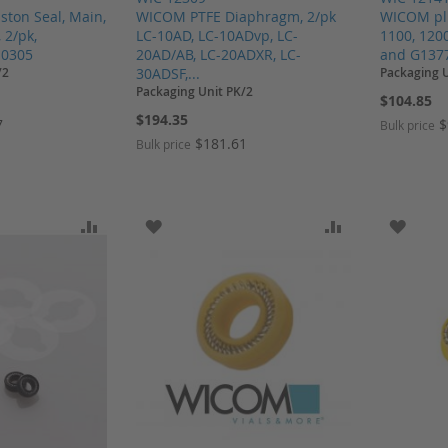
ton Seal, Main,
WICOM PTFE Diaphragm, 2/pk
WICOM plu
 2/pk,
LC-10AD, LC-10ADvp, LC-
1100, 120
.0305
20AD/AB, LC-20ADXR, LC-
and G1377A
/2
30ADSF,...
Packaging 
Packaging Unit PK/2
$104.85
$194.35
7
$
Bulk price
$181.61
Bulk price
SH LIST
ADD TO COMPARE
ADD TO WISH LIST
ADD TO COMP
ADD T