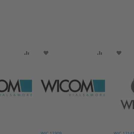
SH LIST
ADD TO COMPARE
ADD TO WISH LIST
ADD TO COMP
ADD T
WIC 12309
WIC 1214