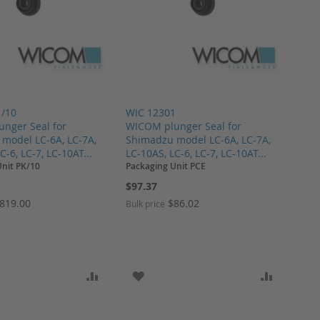
1/10
WIC 12301
nger Seal for
WICOM plunger Seal for
model LC-6A, LC-7A,
Shimadzu model LC-6A, LC-7A,
C-6, LC-7, LC-10AT...
LC-10AS, LC-6, LC-7, LC-10AT...
Unit PK/10
Packaging Unit PCE
$97.37
819.00
$86.02
Bulk price
ARE
O WISH LIST
ADD TO COMPARE
ADD TO WISH LIST
ADD TO 