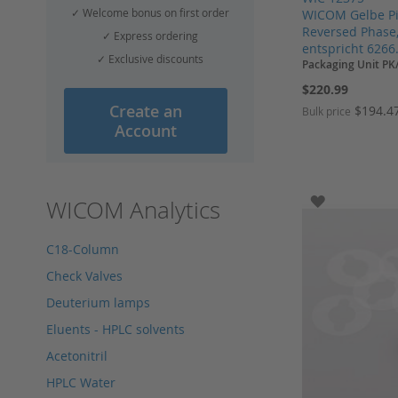
✓ Welcome bonus on first order
WICOM Gelbe Pis
Reversed Phase,
✓ Express ordering
entspricht 6266
✓ Exclusive discounts
Packaging Unit PK
$220.99
Create an
$194.4
Bulk price
Account
Add to Cart
Add to Cart
Add to Cart
Add to Cart
ADD TO WI
WICOM Analytics
C18-Column
Check Valves
Deuterium lamps
Eluents - HPLC solvents
Acetonitril
HPLC Water