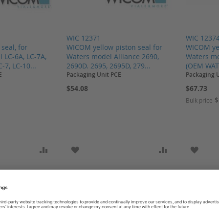
WIC 12371
WIC 1237
eal, for
WICOM yellow piston seal for
WICOM yel
 LC-6A, LC-7A,
Waters model Alliance 2690,
Waters mo
-7, LC-10...
2690D. 2695, 2695D, 279...
(OEM WAT
E
Packaging Unit PCE
Packaging 
$54.08
$67.73
$
Bulk price
SH LIST
ADD TO COMPARE
ADD TO WISH LIST
ADD TO COMP
ADD T