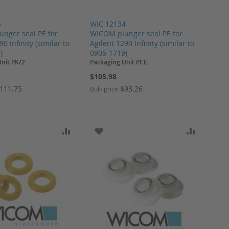
5
WIC 12134
nger seal PE for
WICOM plunger seal PE for
90 Infinity (similar to
Agilent 1290 Infinity (similar to
)
0905-1719)
nit PK/2
Packaging Unit PCE
$105.98
111.75
$93.26
Bulk price
ARE
O WISH LIST
ADD TO COMPARE
ADD TO WISH LIST
ADD TO 