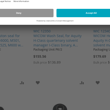
WIC 12350
WIC 1234
ton seal for
WICOM Wash Seal, for Aquity
WICOM Hea
6000, M501,
H-Class quartenary solvent
Aquity H-
525, M600 w...
manager I-Class binary, A...
solvent ma
E
Packaging Unit PK/2
Packaging U
$155.56
$179.69
$136.89
$
Bulk price
Bulk price
SH LIST
ADD TO COMPARE
ADD TO WISH LIST
ADD TO COMP
ADD T