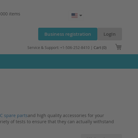
.000 items
Business registration
LogIn
My Cart
Service & Support: +1-506-252-8410 |
Cart (0)
C spare parts
and high quality accessories for your
riety of tests to ensure that they can actually withstand