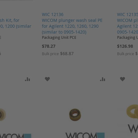
WIC 12136
WIC 1213
 Kit, for
WICOM plunger wash seal PE
WICOM plu
0, 1200 (similar
for Agilent 1220, 1260, 1290
Agilent 12
)
(similar to 0905-1420)
0905-1420
E
Packaging Unit PCE
Packaging U
$78.27
$126.98
6
$68.87
$
Bulk price
Bulk price
SH LIST
ADD TO COMPARE
ADD TO WISH LIST
ADD TO COMP
ADD T