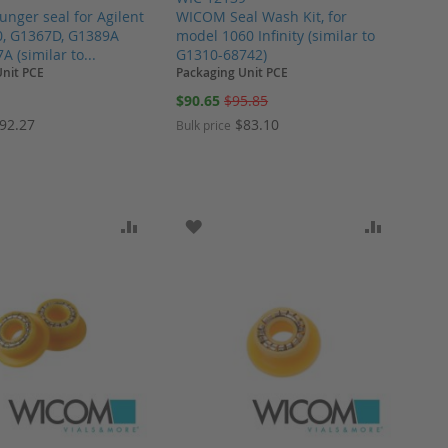
nger seal for Agilent
WICOM Seal Wash Kit, for
0, G1367D, G1389A
model 1060 Infinity (similar to
 (similar to...
G1310-68742)
Unit PCE
Packaging Unit PCE
Special
$90.65
$95.85
Price
92.27
$83.10
Bulk price
ARE
O WISH LIST
ADD TO COMPARE
ADD TO WISH LIST
ADD TO 