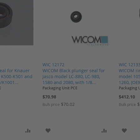
WIC 12172
WIC 1213
eal for Knauer
WICOM Black plunger seal for
WICOM rin
i K500-K501 and
Jasco model LC-880, LC-980,
model 105
/K1001...
1580 and 2080, with 1/8...
1260, (OE
E
Packaging Unit PCE
Packaging 
$70.98
$412.10
$70.02
$
Bulk price
Bulk price
SH LIST
ADD TO COMPARE
ADD TO WISH LIST
ADD TO COMP
ADD T