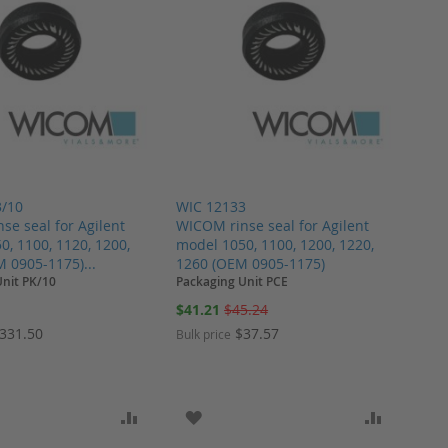
3/10
WIC 12133
se seal for Agilent
WICOM rinse seal for Agilent
0, 1100, 1120, 1200,
model 1050, 1100, 1200, 1220,
M 0905-1175)...
1260 (OEM 0905-1175)
Unit PK/10
Packaging Unit PCE
Special
$41.21
$45.24
Price
331.50
$37.57
Bulk price
ARE
O WISH LIST
ADD TO COMPARE
ADD TO WISH LIST
ADD TO 