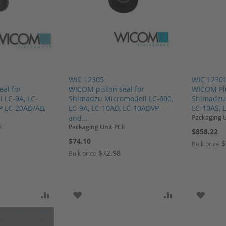
WIC 12305
WIC 1230
al for
WICOM piston seal for
WICOM Plu
 LC-9A, LC-
Shimadzu Micromodell LC-600,
Shimadzu 
P LC-20AD/AB,
LC-9A, LC-10AD, LC-10ADVP
LC-10AS, L
and...
Packaging 
E
Packaging Unit PCE
$858.22
$74.10
$
Bulk price
$72.98
Bulk price
SH LIST
ADD TO COMPARE
ADD TO WISH LIST
ADD TO COMP
ADD T