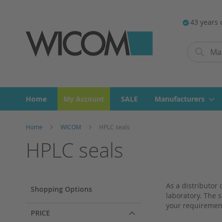
43 years 
Search
Search
Home
My Account
SALE
Manufacturers
Home
WICOM
HPLC seals
HPLC seals
As a distributor
Shopping Options
laboratory. The s
your requiremen
PRICE