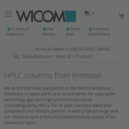
My
43 years of
Fast
Great
more than
experience
delivery
deals
220.000 items
Service & Support: +1-506-252-8410 |
Cart (0)
Search
HPLC columns from Kromasil
We at WICOM have specialized in the field of analytical
chemistry in spare parts and consumables for separation
technology (gas and high-performance liquid
chromatography, HPLC). For 35 years we have been your
competent and reliable partner. A wide product range and
our stocks ensure a fast and comprehensive supply of our
numerous items.