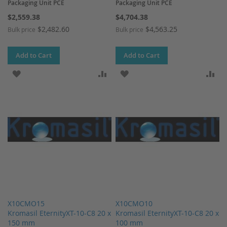
Packaging Unit PCE
Packaging Unit PCE
$2,559.38
$4,704.38
$2,482.60
$4,563.25
Bulk price
Bulk price
Add to Cart
Add to Cart
ADD TO WISH LIST
ADD TO COMPARE
ADD TO WISH LIST
AD
X10CMO15
X10CMO10
Kromasil EternityXT-10-C8 20 x
Kromasil EternityXT-10-C8 20 x
150 mm
100 mm