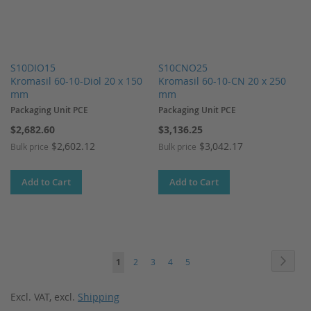
S10DIO15
S10CNO25
Kromasil 60-10-Diol 20 x 150
Kromasil 60-10-CN 20 x 250
mm
mm
Packaging Unit PCE
Packaging Unit PCE
$2,682.60
$3,136.25
$2,602.12
$3,042.17
Bulk price
Bulk price
Add to Cart
Add to Cart
Page
Page
Next
You're
Page
Page
Page
Page
1
2
3
4
5
currently
Excl. VAT
,
excl.
Shipping
reading