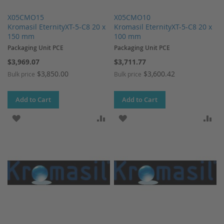
X05CMO15
X05CMO10
Kromasil EternityXT-5-C8 20 x
Kromasil EternityXT-5-C8 20 x
150 mm
100 mm
Packaging Unit PCE
Packaging Unit PCE
$3,969.07
$3,711.77
$3,850.00
$3,600.42
Bulk price
Bulk price
Add to Cart
Add to Cart
ADD TO WISH LIST
ADD TO COMPARE
ADD TO WISH LIST
AD