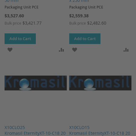
50 mm
x 250 mm
Packaging Unit PCE
Packaging Unit PCE
$3,527.60
$2,559.38
$3,421.77
$2,482.60
Bulk price
Bulk price
Add to Cart
Add to Cart
ADD TO WISH LIST
ADD TO COMPARE
ADD TO WISH LIST
AD
X10CLO25
X10CLO15
Kromasil EternityXT-10-C18 20
Kromasil EternityXT-10-C18 20