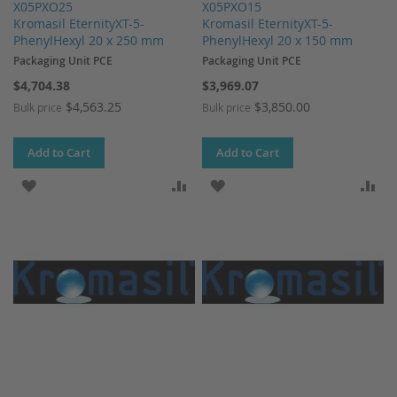
X05PXO25
X05PXO15
Kromasil EternityXT-5-
Kromasil EternityXT-5-
PhenylHexyl 20 x 250 mm
PhenylHexyl 20 x 150 mm
Packaging Unit PCE
Packaging Unit PCE
$4,704.38
$3,969.07
$4,563.25
$3,850.00
Bulk price
Bulk price
Add to Cart
Add to Cart
ADD TO WISH LIST
ADD TO COMPARE
ADD TO WISH LIST
AD