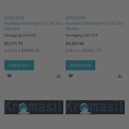
X05CLO10
X05CLO05
Kromasil EternityXT-5-C18 20 x
Kromasil EternityXT-5-C18 20 x
100 mm
50 mm
Packaging Unit PCE
Packaging Unit PCE
$3,711.77
$3,527.60
$3,600.42
$3,421.77
Bulk price
Bulk price
Add to Cart
Add to Cart
ADD TO WISH LIST
ADD TO COMPARE
ADD TO WISH LIST
AD