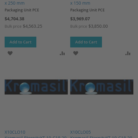
x 250 mm
x 150 mm
Packaging Unit PCE
Packaging Unit PCE
$4,704.38
$3,969.07
$4,563.25
$3,850.00
Bulk price
Bulk price
Add to Cart
Add to Cart
ADD TO WISH LIST
ADD TO COMPARE
ADD TO WISH LIST
AD
X10CLO10
X10CLO05
Kromasil EternityXT-10-C18 20
Kromasil EternityXT-10-C18 20