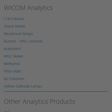
WICOM Analytics
C18-Column
Check Valves
Deuterium lamps
Eluents - HPLC solvents
Acetonitril
HPLC Water
Methanol
Filter-Vials
GC-Columns
Hollow Cathode Lamps
HPLC columns
Other Analytics Products
HPLC sapphire flask
HPLC seals