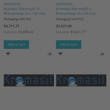
X05PXO10
X05PXO05
Kromasil EternityXT-5-
Kromasil EternityXT-5-
PhenylHexyl 20 x 100 mm
PhenylHexyl 20 x 50 mm
Packaging Unit PCE
Packaging Unit PCE
$3,711.77
$3,527.60
$3,600.42
$3,421.77
Bulk price
Bulk price
Add to Cart
Add to Cart
ADD TO WISH LIST
ADD TO COMPARE
ADD TO WISH LIST
AD