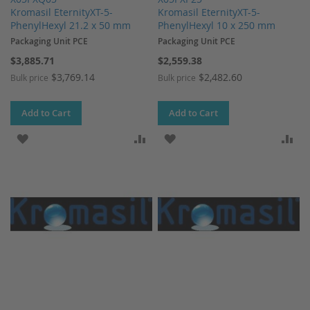
Kromasil EternityXT-5-
Kromasil EternityXT-5-
PhenylHexyl 21.2 x 50 mm
PhenylHexyl 10 x 250 mm
Packaging Unit PCE
Packaging Unit PCE
$3,885.71
$2,559.38
$3,769.14
$2,482.60
Bulk price
Bulk price
Add to Cart
Add to Cart
ADD TO WISH LIST
ADD TO COMPARE
ADD TO WISH LIST
AD