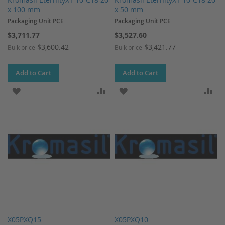
x 100 mm
x 50 mm
Packaging Unit PCE
Packaging Unit PCE
$3,711.77
$3,527.60
$3,600.42
$3,421.77
Bulk price
Bulk price
Add to Cart
Add to Cart
ADD TO WISH LIST
ADD TO COMPARE
ADD TO WISH LIST
AD
X05PXQ15
X05PXQ10