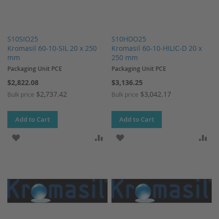
S10SIO25
S10HDO25
Kromasil 60-10-SIL 20 x 250
Kromasil 60-10-HILIC-D 20 x
mm
250 mm
Packaging Unit PCE
Packaging Unit PCE
$2,822.08
$3,136.25
$2,737.42
$3,042.17
Bulk price
Bulk price
Add to Cart
Add to Cart
ADD TO WISH LIST
ADD TO COMPARE
ADD TO WISH LIST
AD