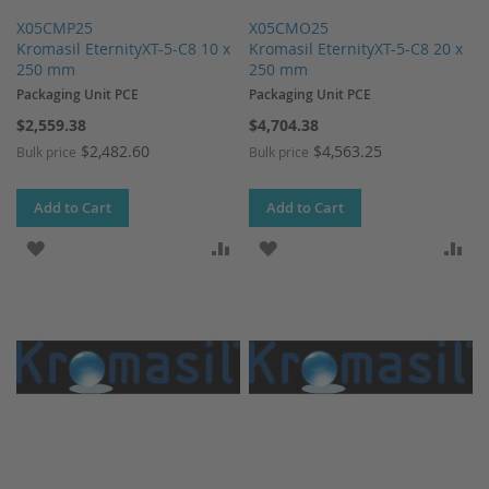
X05CMP25
X05CMO25
Kromasil EternityXT-5-C8 10 x
Kromasil EternityXT-5-C8 20 x
250 mm
250 mm
Packaging Unit PCE
Packaging Unit PCE
$2,559.38
$4,704.38
$2,482.60
$4,563.25
Bulk price
Bulk price
Add to Cart
Add to Cart
ADD TO WISH LIST
ADD TO COMPARE
ADD TO WISH LIST
AD