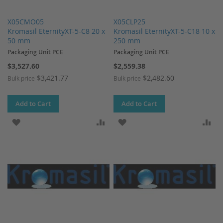
X05CMO05
X05CLP25
Kromasil EternityXT-5-C8 20 x
Kromasil EternityXT-5-C18 10 x
50 mm
250 mm
Packaging Unit PCE
Packaging Unit PCE
$3,527.60
$2,559.38
$3,421.77
$2,482.60
Bulk price
Bulk price
Add to Cart
Add to Cart
ADD TO WISH LIST
ADD TO COMPARE
ADD TO WISH LIST
AD