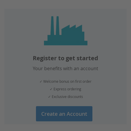
page
Register to get started
Your benefits with an account
✓ Welcome bonus on first order
✓ Express ordering
✓ Exclusive discounts
Create an Account