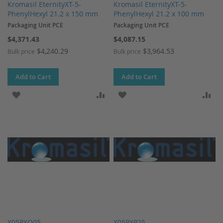
Kromasil EternityXT-5-
Kromasil EternityXT-5-
PhenylHexyl 21.2 x 150 mm
PhenylHexyl 21.2 x 100 mm
Packaging Unit PCE
Packaging Unit PCE
$4,371.43
$4,087.15
$4,240.29
$3,964.53
Bulk price
Bulk price
Add to Cart
Add to Cart
ADD TO WISH LIST
ADD TO COMPARE
ADD TO WISH LIST
AD
X05PXQ05
X05PXP25