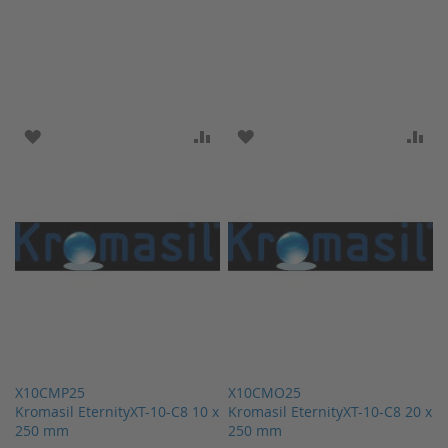
ADD TO WISH LIST
ADD TO COMPARE
ADD TO WISH LIST
AD
X10CMP25
X10CMO25
Kromasil EternityXT-10-C8 10 x
Kromasil EternityXT-10-C8 20 x
250 mm
250 mm