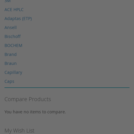
3M
HPLC spare parts
ACE HPLC
HPLC Supplies
Adaptas (ETP)
Microliter Syringes
Ansell
Other WICOM products
Bischoff
RP-18 columns
BOCHEM
Single Use Syringes
Brand
Syringe pre-filter
Braun
Multi-Layer Syringe Filters
Capillary
Syringe Filters 0,2 μm
Caps
Syringes
Corning
Tungsten Lamps
Compare Products
Cosmosil
Vials
Crimp Snap Vials
You have no items to compare.
Xenon lamps
Crimp Vials
CrimpSNAP Caps
My Wish List