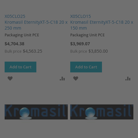
X05CLO25
X05CLO15
Kromasil EternityXT-5-C18 20 x
Kromasil EternityXT-5-C18 20 x
250 mm
150 mm
Packaging Unit PCE
Packaging Unit PCE
$4,704.38
$3,969.07
$4,563.25
$3,850.00
Bulk price
Bulk price
Add to Cart
Add to Cart
ADD TO WISH LIST
ADD TO COMPARE
ADD TO WISH LIST
AD