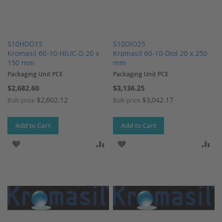
S10HDO15
S10DIO25
Kromasil 60-10-HILIC-D 20 x
Kromasil 60-10-Diol 20 x 250
150 mm
mm
Packaging Unit PCE
Packaging Unit PCE
$2,682.60
$3,136.25
$2,602.12
$3,042.17
Bulk price
Bulk price
Add to Cart
Add to Cart
ADD TO WISH LIST
ADD TO COMPARE
ADD TO WISH LIST
AD