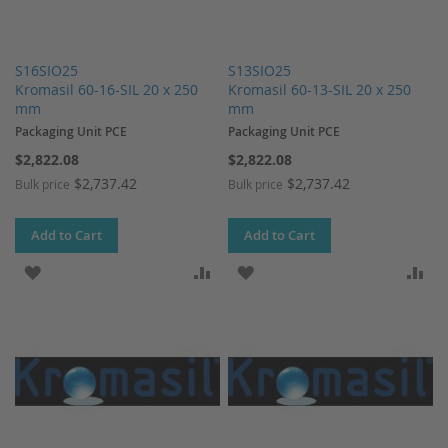
S16SIO25
S13SIO25
Kromasil 60-16-SIL 20 x 250
Kromasil 60-13-SIL 20 x 250
mm
mm
Packaging Unit PCE
Packaging Unit PCE
$2,822.08
$2,822.08
$2,737.42
$2,737.42
Bulk price
Bulk price
Add to Cart
Add to Cart
ADD TO WISH LIST
ADD TO COMPARE
ADD TO WISH LIST
AD