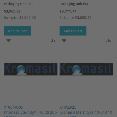
Packaging Unit PCE
Packaging Unit PCE
$3,969.07
$3,711.77
$3,850.00
$3,600.42
Bulk price
Bulk price
Add to Cart
Add to Cart
ADD TO WISH LIST
ADD TO COMPARE
ADD TO WISH LIST
AD
X10CMO05
X10CLP25
Kromasil EternityXT-10-C8 20 x
Kromasil EternityXT-10-C18 10