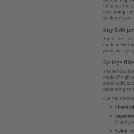
Pall
influence the r
Parker
consuming sampl
quality of you
Perkin Elmer
Regis
buy 0.45 µm
Restek
Top-of-the-line
made in Germany
Restek columns
price, our syr
Rheodyne
Syringe filt
Sartorius
The various type
Schnappkappen
made of high-pu
Screw Caps
extractable sub
depending on t
Screw Neck Vial
Our membranes 
Shimadzu
Chemical-
Shodex
Regenera
Shodex columns
friendly 
SIELC
Nylon:
ve