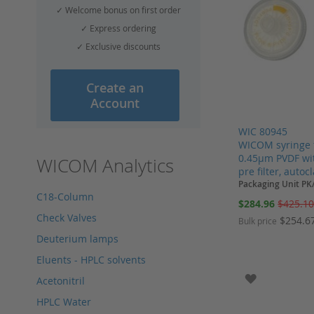
✓ Welcome bonus on first order
✓ Express ordering
✓ Exclusive discounts
Create an
Account
WIC 80945
WICOM syringe 
0.45µm PVDF wit
WICOM Analytics
pre filter, autoc
Packaging Unit PK
C18-Column
Special
$284.96
$425.1
Price
Check Valves
$254.6
Bulk price
Deuterium lamps
Add to Cart
Add to Cart
Add to Cart
Add to Cart
Eluents - HPLC solvents
ADD TO WI
Acetonitril
HPLC Water