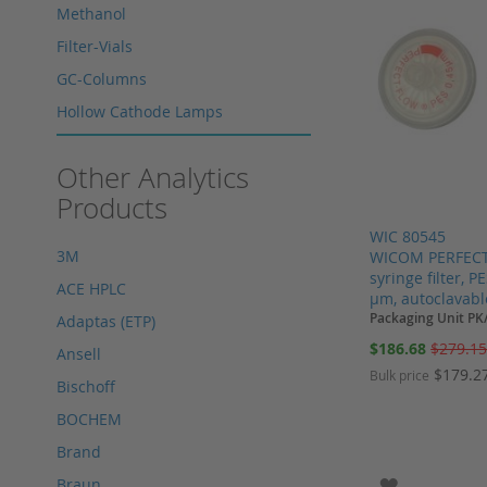
Methanol
Filter-Vials
GC-Columns
Hollow Cathode Lamps
HPLC columns
Other Analytics
HPLC sapphire flask
Products
HPLC seals
WIC 80545
HPLC spare parts
3M
WICOM PERFECT
HPLC Supplies
syringe filter, 
ACE HPLC
µm, autoclavabl
Microliter Syringes
Packaging Unit PK
Adaptas (ETP)
Other WICOM products
Special
$186.68
$279.1
Ansell
Price
RP-18 columns
$179.2
Bulk price
Bischoff
Single Use Syringes
BOCHEM
Add to Cart
Add to Cart
Add to Cart
Syringe pre-filter
Add to Cart
Brand
Multi-Layer Syringe Filters
ADD TO WI
Braun