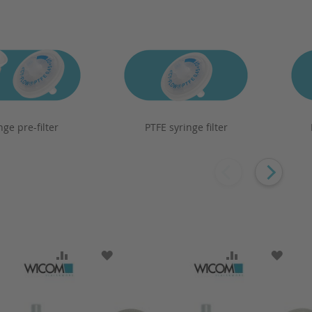
nge pre-filter
PTFE syringe filter
SH LIST
ADD TO COMPARE
ADD TO WISH LIST
ADD TO COMP
ADD T