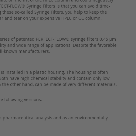
RFECT-FLOW® Syringe Filters is that you can avoid time-
these so-called Syringe Filters, you help to keep the
ear and tear on your expensive HPLC or GC column.
 series of patented PERFECT-FLOW® syringe filters 0.45 µm
lity and wide range of applications. Despite the favorable
ell-known manufacturers.
 is installed in a plastic housing. The housing is often
Both have high chemical stability and contain only low
n the other hand, can be made of very different materials,
e following versions:
 in pharmaceutical analysis and as an environmentally