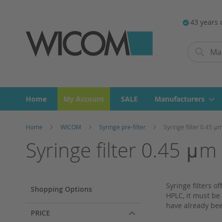
43 years 
Search
Search
Home
My Account
SALE
Manufacturers
Home
WICOM
Syringe pre-filter
Syringe filter 0.45 μ
Syringe filter 0.45 μm
Syringe filters 
Shopping Options
HPLC, it must be 
have already bee
PRICE