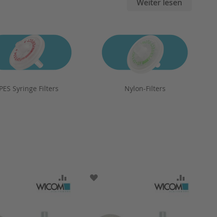
Weiter lesen
PES Syringe Filters
Nylon-Filters
ARE
O WISH LIST
ADD TO COMPARE
ADD TO WISH LIST
ADD TO 