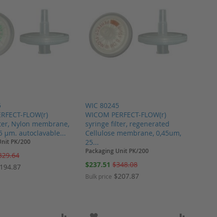
5
WIC 80245
RFECT-FLOW(r)
WICOM PERFECT-FLOW(r)
ilter, Nylon membrane,
syringe filter, regenerated
 µm. autoclavable...
Cellulose membrane, 0,45um,
Unit PK/200
25...
Packaging Unit PK/200
329.64
Special
$237.51
$348.08
194.87
Price
$207.87
Bulk price
ARE
O WISH LIST
ADD TO COMPARE
ADD TO WISH LIST
ADD TO 