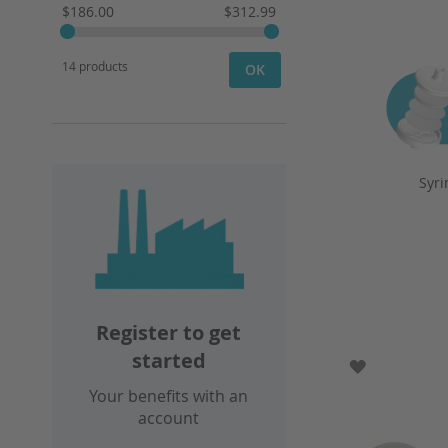
$186.00
$312.99
14 products
OK
Syri
Register to get
started
ADD TO WI
Your benefits with an
account