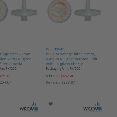
5
WIC 80645
inge filter 25mm
WICOM syringe filter 25mm,
lon with GF (glass
0.45µm RC (regenerated Cellul
filter, autocla...
with GF (glass fiber) p...
Unit PK/200
Packaging Unit PK/200
Special
425.10
$312.39
$452.40
Price
254.67
$298.87
Bulk price
ARE
O WISH LIST
ADD TO COMPARE
ADD TO WISH LIST
ADD TO 