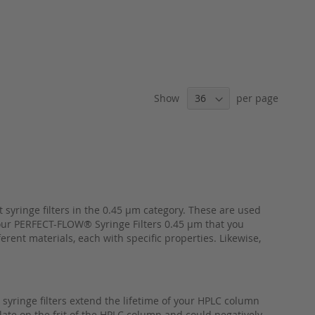
Show
per page
syringe filters in the 0.45 µm category. These are used
 our PERFECT-FLOW® Syringe Filters 0.45 µm that you
rent materials, each with specific properties. Likewise,
syringe filters extend the lifetime of your HPLC column
late on the frit of the HPLC column and could negatively