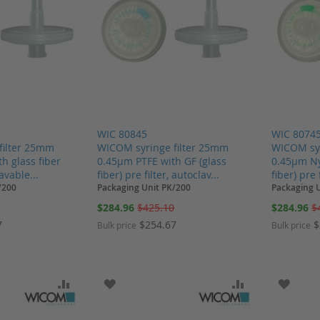
WIC 80845
WIC 8074
filter 25mm
WICOM syringe filter 25mm
WICOM syr
h glass fiber
0.45µm PTFE with GF (glass
0.45µm Ny
lavable...
fiber) pre filter, autoclav...
fiber) pre 
/200
Packaging Unit PK/200
Packaging 
Special
Special
0
$284.96
$425.10
$284.96
$
Price
Price
7
$254.67
$
Bulk price
Bulk price
SH LIST
ADD TO COMPARE
ADD TO WISH LIST
ADD TO COMP
ADD T