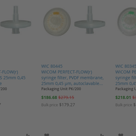
WIC 80445
WIC 8034
-FLOW(r)
WICOM PERFECT-FLOW(r)
WICOM PE
PES 25mm 0,45
syringe filter, PVDF membrane,
syringe f
e
25mm 0,45 µm, autoclavable...
25mm 0,45
/200
Packaging Unit PK/200
Packaging 
Special
Special
5
$186.68
$279.15
$218.01
$
Price
Price
7
$179.27
$
Bulk price
Bulk price
SH LIST
ADD TO COMPARE
ADD TO WISH LIST
ADD TO COMP
ADD T