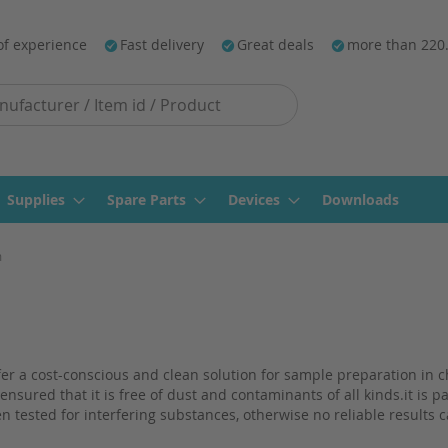
of experience
Fast delivery
Great deals
more than 220
Supplies
Spare Parts
Devices
Downloads
m
offer a cost-conscious and clean solution for sample preparation i
ensured that it is free of dust and contaminants of all kinds.it is p
n tested for interfering substances, otherwise no reliable results 