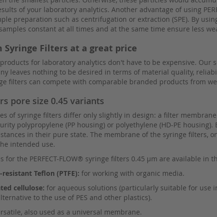
esults of your laboratory analytics. Another advantage of using PE
e preparation such as centrifugation or extraction (SPE). By using 
r samples constant at all times and at the same time ensure less w
 Syringe Filters at a great price
 products for laboratory analytics don't have to be expensive. Our
 leaves nothing to be desired in terms of material quality, reliabi
inge filters can compete with comparable branded products from w
ers pore size 0.45 variants
s of syringe filters differ only slightly in design: a filter membrane
rity polypropylene (PP housing) or polyethylene (HD-PE housing). 
stances in their pure state. The membrane of the syringe filters, o
he intended use.
for the PERFECT-FLOW® syringe filters 0.45 µm are available in th
resistant Teflon (PTFE):
for working with organic media.
ted cellulose:
for aqueous solutions (particularly suitable for use
alternative to the use of PES and other plastics).
rsatile, also used as a universal membrane.