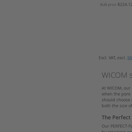
HPLC columns from Kromasil
Price
$224.1
Bulk price
Hydrogen Generator
Add to Cart
Add to Cart
Inserts
J.T.Baker
Knauer
Kontron
Kromasil
Excl. VAT
,
excl.
Sh
Lamps
Macherey Nagel
WICOM sy
Merck
At WICOM, our o
Merck HPLC columns
when the pore s
Merck Millipore
should choose d
both the size of
Needle Seats
Nitrogen Generator
The Perfect
Nunc
Our PERFECT-FLO
by retaining ev