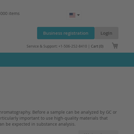
.000 items
Business registration
LogIn
My Cart
Service & Support: +1-506-252-8410 |
Cart (0)
n chromatography. Before a sample can be analyzed by GC or
articularly important to use high-quality materials that
can be expected in substance analysis.