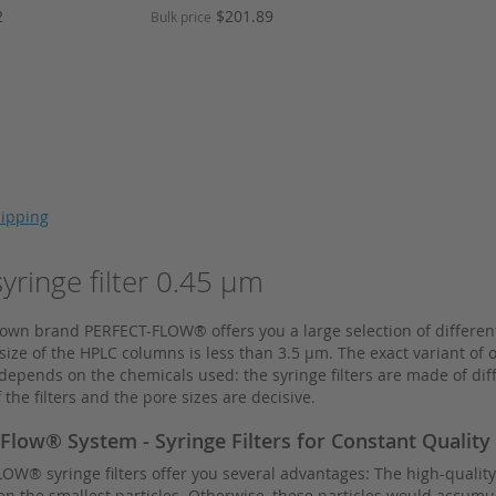
Price
2
$201.89
Bulk price
ipping
ringe filter 0.45 µm
wn brand PERFECT-FLOW® offers you a large selection of different 
ize of the HPLC columns is less than 3.5 µm. The exact variant of
epends on the chemicals used: the syringe filters are made of diffe
 the filters and the pore sizes are decisive.
 Flow® System - Syringe Filters for Constant Quality
W® syringe filters offer you several advantages: The high-quality 
en the smallest particles. Otherwise, these particles would accumu