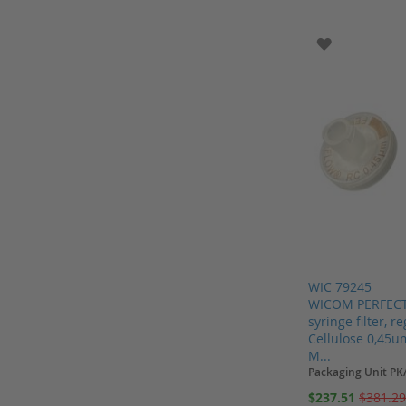
Add to Cart
Gas generators
ADD TO WI
Gilson
GL Sciences Inc.
Glaswarenfabrik Hecht
Greiner
Halo
Hamilton
Hamilton columns
Hamilton Measurement
Helix
WIC 79245
Hellma
WICOM PERFECT
syringe filter, 
Henke Sass Wolf
Cellulose 0,45u
Hichrom
M...
Packaging Unit PK
Honeywell
Special
$237.51
$381.2