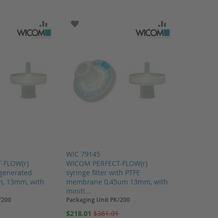
SH LIST
ADD TO COMPARE
ADD TO WISH LIST
ADD TO COMP
WIC 79145
-FLOW(r)
WICOM PERFECT-FLOW(r)
regenerated
syringe filter with PTFE
m, 13mm, with
membrane 0,45um 13mm, with
miniti...
/200
Packaging Unit PK/200
Special
9
$218.01
$361.01